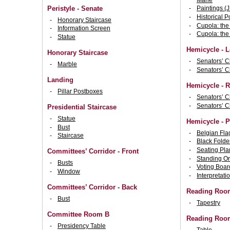
Peristyle - Senate
Paintings (J
Historical Po
Honorary Staircase
Cupola: the
Information Screen
Cupola: the
Statue
Hemicycle - L
Honorary Staircase
Senators’ C
Marble
Senators’ C
Landing
Hemicycle - R
Pillar Postboxes
Senators’ C
Senators’ C
Presidential Staircase
Statue
Hemicycle - 
Bust
Belgian Fla
Staircase
Black Folde
Seating Pla
Committees’ Corridor - Front
Standing Or
Busts
Voting Boar
Window
Interpretati
Committees’ Corridor - Back
Reading Room
Bust
Tapestry
Committee Room B
Reading Room
Presidency Table