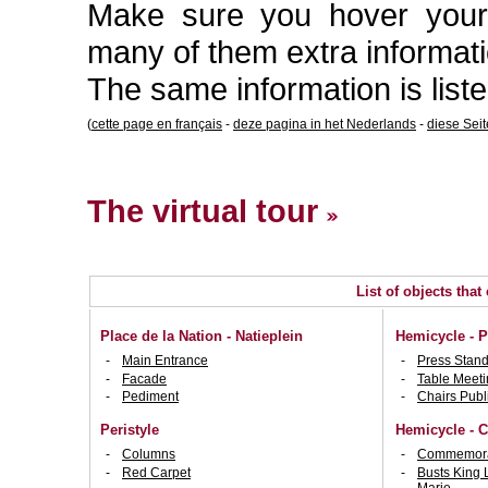
Make sure you hover your 
many of them extra informati
The same information is list
(
cette page en français
-
deze pagina in het Nederlands
-
diese Sei
The virtual tour
List of objects that
Place de la Nation - Natieplein
Hemicycle - P
Main Entrance
Press Stan
Facade
Table Meeti
Pediment
Chairs Publ
Peristyle
Hemicycle - C
Columns
Commemorat
Red Carpet
Busts King 
Marie