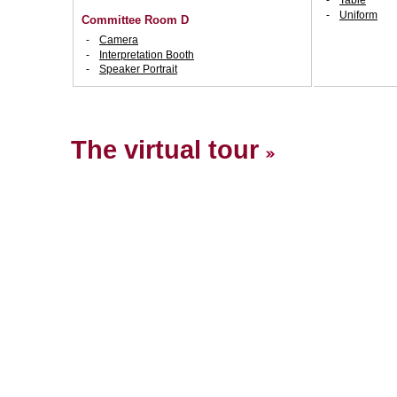
Table
Uniform
Committee Room D
Camera
Interpretation Booth
Speaker Portrait
The virtual tour