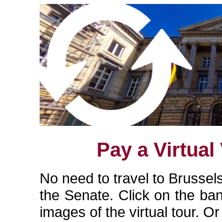
Pay a Virtual 
No need to travel to Brussels
the Senate. Click on the ba
images of the virtual tour. O